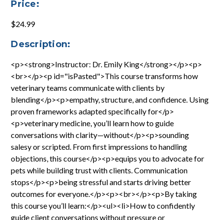
Price:
$24.99
Description:
<p><strong>Instructor: Dr. Emily King</strong></p><p>
<br></p><p id="isPasted">This course transforms how
veterinary teams communicate with clients by
blending</p><p>empathy, structure, and confidence. Using
proven frameworks adapted specifically for</p>
<p>veterinary medicine, you’ll learn how to guide
conversations with clarity—without</p><p>sounding
salesy or scripted. From first impressions to handling
objections, this course</p><p>equips you to advocate for
pets while building trust with clients. Communication
stops</p><p>being stressful and starts driving better
outcomes for everyone.</p><p><br></p><p>By taking
this course you’ll learn:</p><ul><li>How to confidently
guide client conversations without pressure or