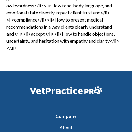
awkwardness</li><li>How tone, body language, and
emotional state directly impact client trust and</li>
<li>compliance</li><li>How to present medical
recommendations in a way clients clearly understand
and</li><li>accept</li><li>How to handle objections,
uncertainty, and hesitation with empathy and clarity</li>
</ul>
Company
About