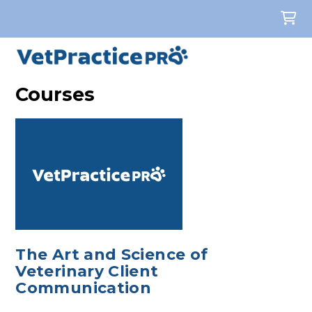
Courses
The Art and Science of
Veterinary Client
Communication