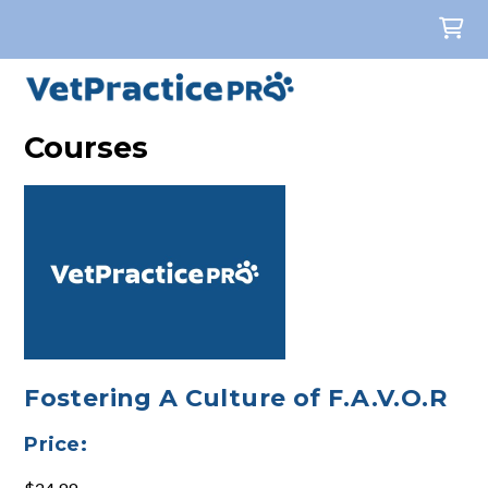
Courses
Fostering A Culture of F.A.V.O.R
Price: