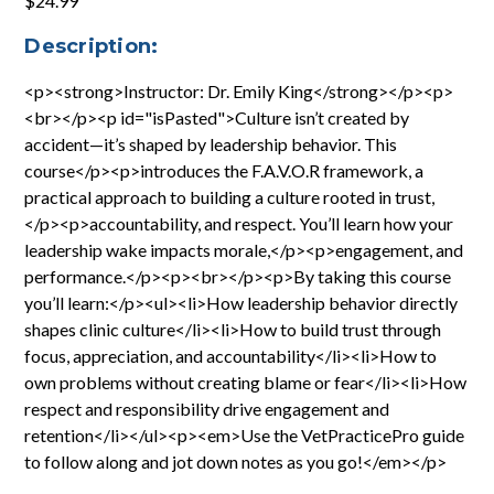
$24.99
Description:
<p><strong>Instructor: Dr. Emily King</strong></p><p>
<br></p><p id="isPasted">Culture isn’t created by
accident—it’s shaped by leadership behavior. This
course</p><p>introduces the F.A.V.O.R framework, a
practical approach to building a culture rooted in trust,
</p><p>accountability, and respect. You’ll learn how your
leadership wake impacts morale,</p><p>engagement, and
performance.</p><p><br></p><p>By taking this course
you’ll learn:</p><ul><li>How leadership behavior directly
shapes clinic culture</li><li>How to build trust through
focus, appreciation, and accountability</li><li>How to
own problems without creating blame or fear</li><li>How
respect and responsibility drive engagement and
retention</li></ul><p><em>Use the VetPracticePro guide
to follow along and jot down notes as you go!</em></p>