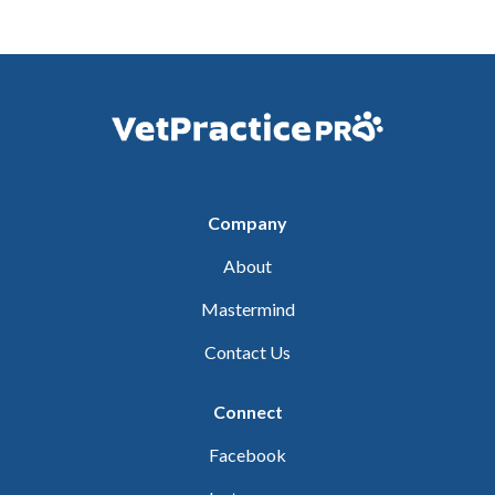
Company
About
Mastermind
Contact Us
Connect
Facebook