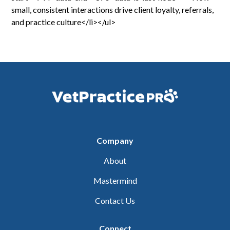
small, consistent interactions drive client loyalty, referrals,
and practice culture</li></ul>
Company
About
Mastermind
Contact Us
Connect