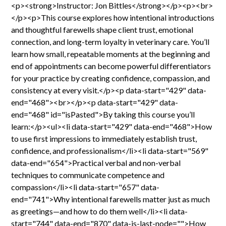
<p><strong>Instructor: Jon Bittles</strong></p><p><br>
</p><p>This course explores how intentional introductions
and thoughtful farewells shape client trust, emotional
connection, and long-term loyalty in veterinary care. You’ll
learn how small, repeatable moments at the beginning and
end of appointments can become powerful differentiators
for your practice by creating confidence, compassion, and
consistency at every visit.</p><p data-start="429" data-
end="468"><br></p><p data-start="429" data-
end="468" id="isPasted">By taking this course you’ll
learn:</p><ul><li data-start="429" data-end="468">How
to use first impressions to immediately establish trust,
confidence, and professionalism</li><li data-start="569"
data-end="654">Practical verbal and non-verbal
techniques to communicate competence and
compassion</li><li data-start="657" data-
end="741">Why intentional farewells matter just as much
as greetings—and how to do them well</li><li data-
start="744" data-end="870" data-is-last-node="">How