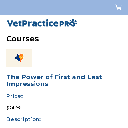
Courses
The Power of First and Last
Impressions
Price:
$24.99
Description: