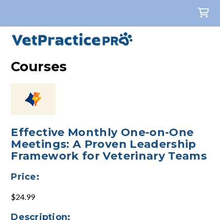
Courses
Effective Monthly One-on-One
Meetings: A Proven Leadership
Framework for Veterinary Teams
Price:
$24.99
Description: