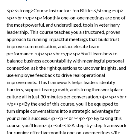
<p><strong>Course Instructor: Jon Bittles</strong></p>
<p><br></p><p>Monthly one-on-one meetings are one of
the most powerful, and underutilized, tools in veterinary
leadership. This course teaches you a structured, proven
approach to running impactful meetings that build trust,
improve communication, and accelerate team
performance. </p><p><br></p><p>You’ll learn how to
balance business accountability with meaningful personal
connection, ask the right questions to uncover insights, and
use employee feedback to drive real operational
improvements. This framework helps leaders identify
barriers, support team growth, and strengthen workplace
culture all in just 30 minutes per conversation.</p><p><br>
</p><p>By the end of this course, you’ll be equipped to
turn simple conversations into a strategic advantage for
your clinic’s success.</p><p><br></p><p>By taking this
course, you’ll learn:</p><ul><li>A step-by-step framework
for running effective monthly one-on-one meetings</li>