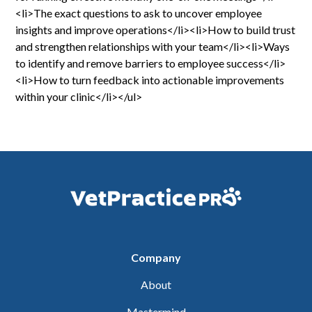
<li>The exact questions to ask to uncover employee
insights and improve operations</li><li>How to build trust
and strengthen relationships with your team</li><li>Ways
to identify and remove barriers to employee success</li>
<li>How to turn feedback into actionable improvements
within your clinic</li></ul>
Company
About
Mastermind