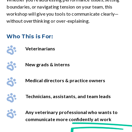
boundaries, or navigating tension on your team, this
workshop will give you tools to communicate clearly—
without overthinking or over-explaining.
Who This is For:
Veterinarians
New grads & interns
Medical directors & practice owners
Technicians, assistants, and team leads
Any veterinary professional who wants to
communicate more confidently at work