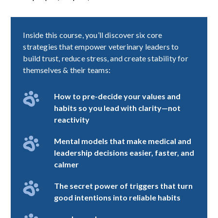
Inside this course, you’ll discover six core
strategies that empower veterinary leaders to
build trust, reduce stress, and create stability for
themselves & their teams:
How to pre-decide your values and
habits so you lead with clarity—not
reactivity
Mental models that make medical and
leadership decisions easier, faster, and
calmer
The secret power of triggers that turn
good intentions into reliable habits