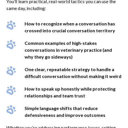
You’ll learn practical, real-world tactics you can use the
same day, including:
How to recognize when a conversation has
crossed into crucial conversation territory
Common examples of high-stakes
conversations in veterinary practice (and
why they go sideways)
One clear, repeatable strategy to handle a
difficult conversation without making it weird
How to speak up honestly while protecting
relationships and team trust
Simple language shifts that reduce
defensiveness and improve outcomes
Whether you’re addressing performance issues, setting