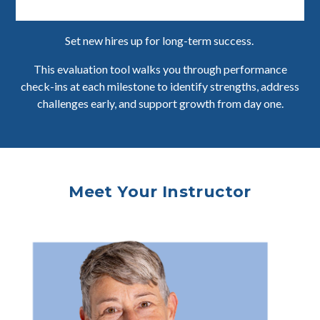
Set new hires up for long-term success.
This evaluation tool walks you through performance
check-ins at each milestone to identify strengths, address
challenges early, and support growth from day one.
Meet Your Instructor