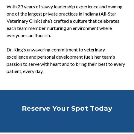
With 23 years of savvy leadership experience and owning
one of the largest private practices in Indiana (All-Star
Veterinary Clinic) she’s crafted a culture that celebrates
each team member, nurturing an environment where
everyone can flourish.
Dr. King’s unwavering commitment to veterinary
excellence and personal development fuels her team’s
passion to serve with heart and to bring their best to every
patient, every day.
.
Reserve Your Spot Today