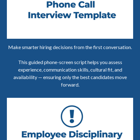
Make smarter hiring decisions from the first conversation.
This guided phone-screen script helps you assess
experience, communication skills, cultural fit, and
availability — ensuring only the best candidates move
forward.