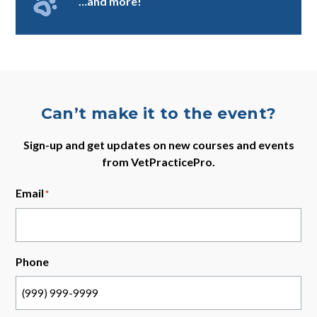
…and more!
Can’t make it to the event?
Sign-up and get updates on new courses and events
from VetPracticePro.
Email
*
Phone