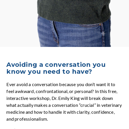
Avoiding a conversation you
know you need to have?
Ever avoid a conversation because you don’t want it to
feel awkward, confrontational, or personal? In this free,
interactive workshop, Dr. Emily King will break down
what actually makes a conversation “crucial” in veterinary
medicine and how to handle it with clarity, confidence,
and professionalism.