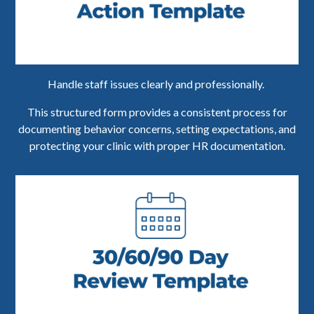
Handle staff issues clearly and professionally.
This structured form provides a consistent process for
documenting behavior concerns, setting expectations, and
protecting your clinic with proper HR documentation.