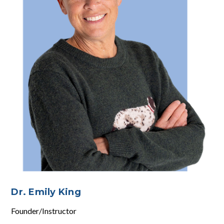
Dr. Emily King
Founder/Instructor