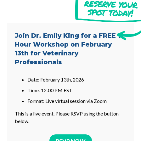
Join Dr. Emily King for a FREE 1-
Hour Workshop on February
13th for Veterinary
Professionals
Date: February 13th, 2026
Time: 12:00 PM EST
Format: Live virtual session via Zoom
This is a live event. Please RSVP using the button
below.