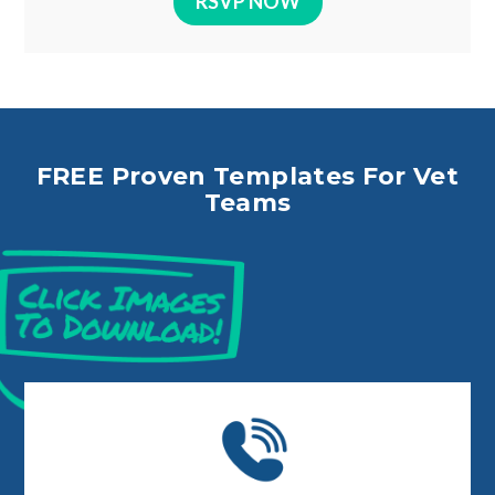
RSVP NOW
FREE Proven Templates For Vet
Teams