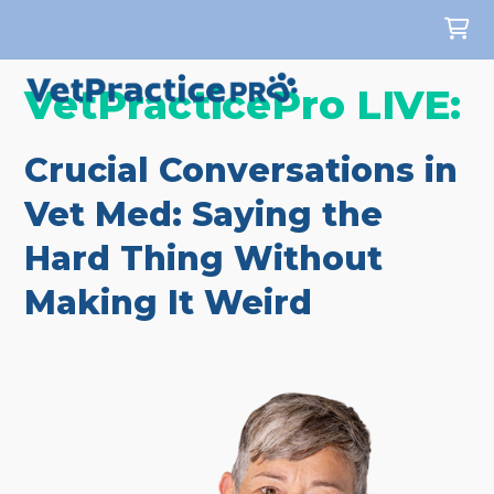
VetPracticePro LIVE:
Crucial Conversations in
Vet Med: Saying the
Hard Thing Without
Making It Weird