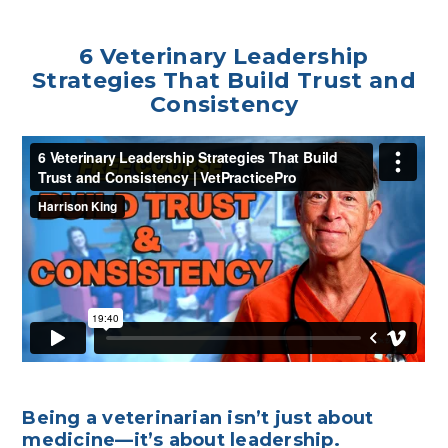
6 Veterinary Leadership
Strategies That Build Trust and
Consistency
Being a veterinarian isn’t just about
medicine—it’s about leadership.