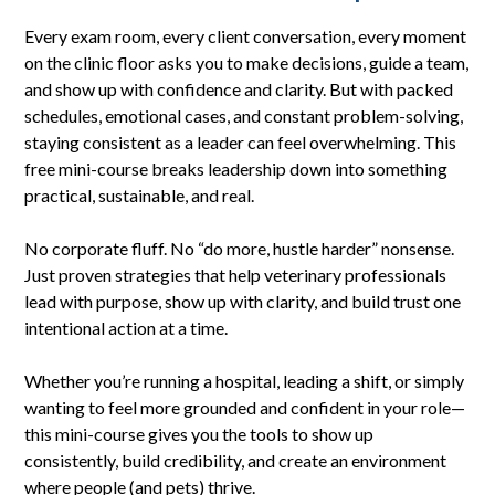
Every exam room, every client conversation, every moment
on the clinic floor asks you to make decisions, guide a team,
and show up with confidence and clarity. But with packed
schedules, emotional cases, and constant problem-solving,
staying consistent as a leader can feel overwhelming. This
free mini-course breaks leadership down into something
practical, sustainable, and real.
No corporate fluff. No “do more, hustle harder” nonsense.
Just proven strategies that help veterinary professionals
lead with purpose, show up with clarity, and build trust one
intentional action at a time.
Whether you’re running a hospital, leading a shift, or simply
wanting to feel more grounded and confident in your role—
this mini-course gives you the tools to show up
consistently, build credibility, and create an environment
where people (and pets) thrive.