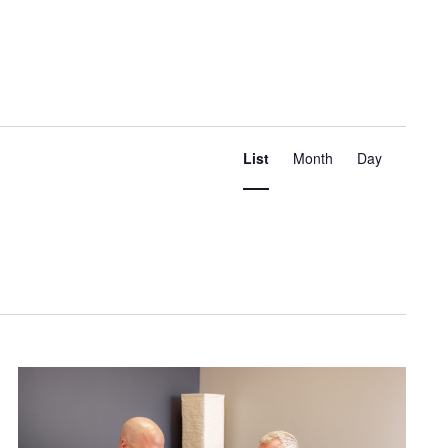
Event
Views
List
Month
Day
Navigation
Find Events