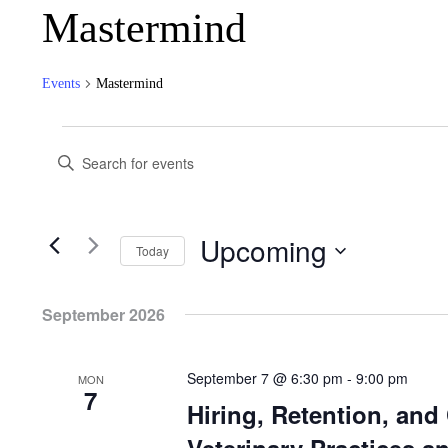
Mastermind
Events
Mastermind
Events
Events
Search
Enter
Keyword.
and
Search
for
Views
Events
Navigation
by
Keyword.
Upcoming
Today
Select
date.
September 2026
September 7 @ 6:30 pm
-
9:00 pm
MON
7
Hiring, Retention, an