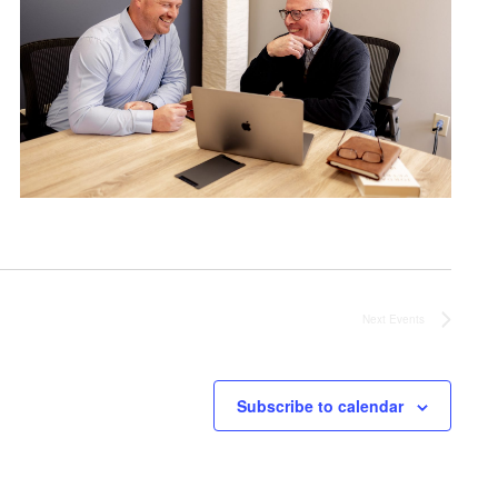
Next
Events
Subscribe to calendar