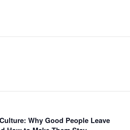
d Culture: Why Good People Leave