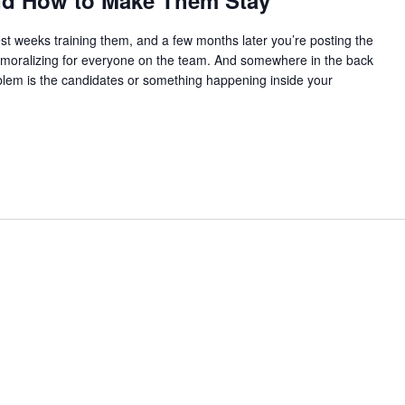
and How to Make Them Stay
t weeks training them, and a few months later you’re posting the
s demoralizing for everyone on the team. And somewhere in the back
oblem is the candidates or something happening inside your