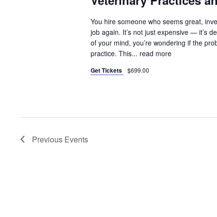
Veterinary Practices 
You hire someone who seems great, inves
job again. It’s not just expensive — it’
of your mind, you’re wondering if the pr
practice. This...
read more
Get Tickets
$699.00
Previous
Events