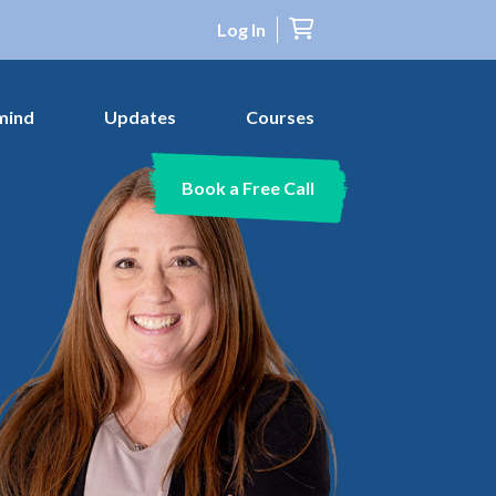
Log In
mind
Updates
Courses
Book a Free Call