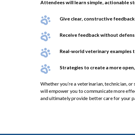
Attendees will learn simple, actionable st
Give clear, constructive feedback
Receive feedback without defens
Real-world veterinary examples 
Strategies to create a more open, 
Whether you’re a veterinarian, technician, or 
will empower you to communicate more effec
and ultimately provide better care for your p
.