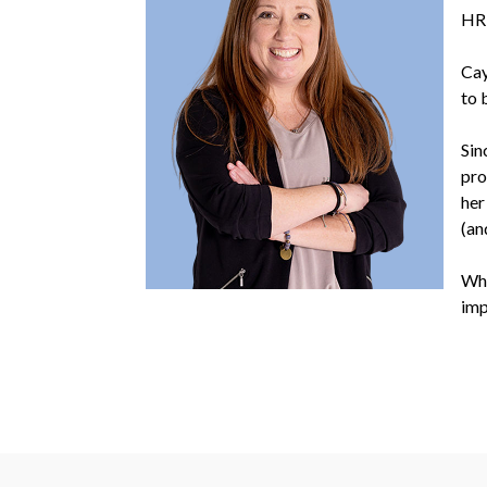
HR
Cay
to 
Sin
pro
her
(an
Whe
imp