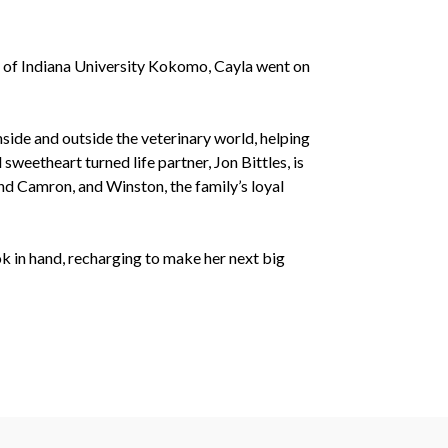
e of Indiana University Kokomo, Cayla went on
nside and outside the veterinary world, helping
sweetheart turned life partner, Jon Bittles, is
and Camron, and Winston, the family’s loyal
ok in hand, recharging to make her next big