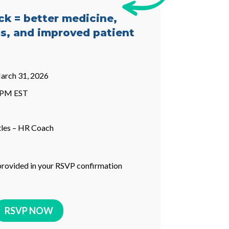
ck = better medicine,
s, and improved patient
arch 31, 2026
0 PM EST
tles – HR Coach
provided in your RSVP confirmation
RSVP NOW