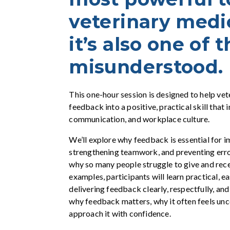
veterinary med
it’s also one of 
misunderstood.
This one-hour session is designed to help vet
feedback into a positive, practical skill that
communication, and workplace culture.
We’ll explore why feedback is essential for 
strengthening teamwork, and preventing err
why so many people struggle to give and rece
examples, participants will learn practical, e
delivering feedback clearly, respectfully, and
why feedback matters, why it often feels un
approach it with confidence.