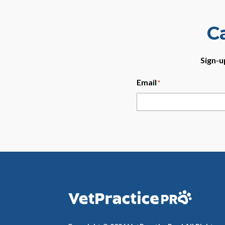
C
Sign-u
Email
*