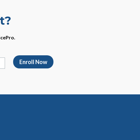
t?
icePro.
Enroll Now