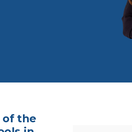
 of the
ols in