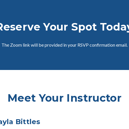
Reserve Your Spot Toda
The Zoom link will be provided in your RSVP confirmation email.
Meet Your Instructor
ayla Bittles