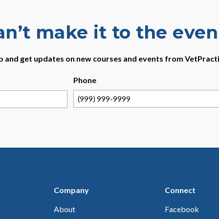
an’t make it to the even
p and get updates on new courses and events from VetPract
Phone
Company
Connect
About
Facebook