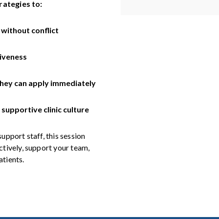
rategies to:
 without conflict
iveness
they can apply immediately
supportive clinic culture
support staff, this session
tively, support your team,
atients.