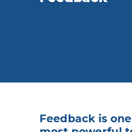
Feedback is one
most powerful to