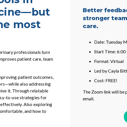
icine—but
Better feedba
stronger team
the most
care.
Date: Tuesday M
Start Time: 6:0
erinary professionals turn
 improves patient care, team
Format: Virtual
Led by Cayla Bit
improving patient outcomes,
Cost: FREE!
ors—while also addressing
ive it. Through relatable
The Zoom link will be 
asy-to-use strategies for
email.
 effectively. Also exploring
comfortable, and how to