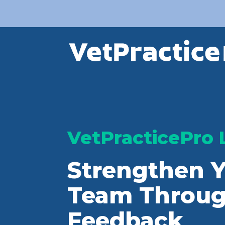
VetPracticePro 
Strengthen Y
Team Throug
Feedback