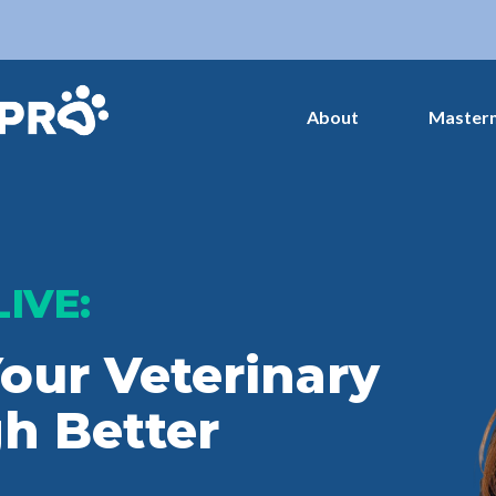
About
Master
LIVE:
our Veterinary
h Better