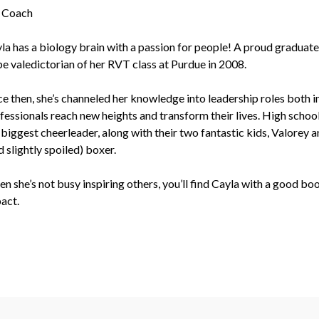
 Coach
la has a biology brain with a passion for people! A proud graduat
be valedictorian of her RVT class at Purdue in 2008.
ce then, she’s channeled her knowledge into leadership roles both i
fessionals reach new heights and transform their lives. High school 
 biggest cheerleader, along with their two fantastic kids, Valorey 
d slightly spoiled) boxer.
n she’s not busy inspiring others, you’ll find Cayla with a good bo
act.