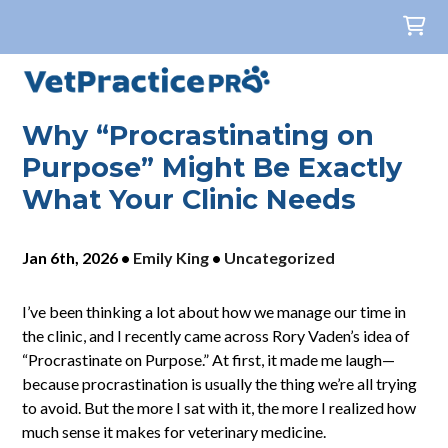
Why “Procrastinating on
Purpose” Might Be Exactly
What Your Clinic Needs
Jan 6th, 2026
•
Emily King
•
Uncategorized
I’ve been thinking a lot about how we manage our time in
the clinic, and I recently came across Rory Vaden’s idea of
“Procrastinate on Purpose.” At first, it made me laugh—
because procrastination is usually the thing we’re all trying
to avoid. But the more I sat with it, the more I realized how
much sense it makes for veterinary medicine.