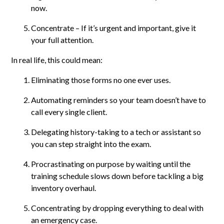
now.
Concentrate – If it’s urgent and important, give it
your full attention.
In real life, this could mean:
Eliminating those forms no one ever uses.
Automating reminders so your team doesn’t have to
call every single client.
Delegating history-taking to a tech or assistant so
you can step straight into the exam.
Procrastinating on purpose by waiting until the
training schedule slows down before tackling a big
inventory overhaul.
Concentrating by dropping everything to deal with
an emergency case.