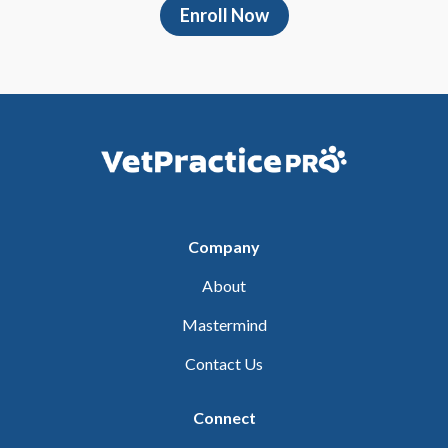
Enroll Now
Company
About
Mastermind
Contact Us
Connect