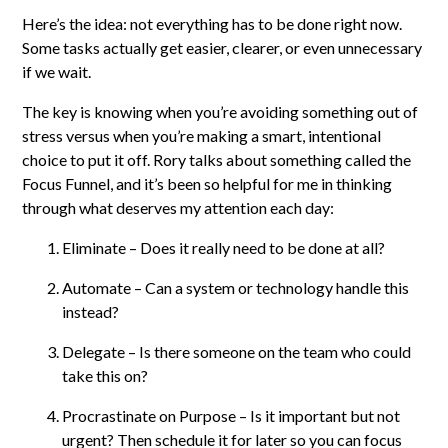
Here’s the idea: not everything has to be done right now.
Some tasks actually get easier, clearer, or even unnecessary
if we wait.
The key is knowing when you’re avoiding something out of
stress versus when you’re making a smart, intentional
choice to put it off. Rory talks about something called the
Focus Funnel, and it’s been so helpful for me in thinking
through what deserves my attention each day:
Eliminate – Does it really need to be done at all?
Automate – Can a system or technology handle this
instead?
Delegate – Is there someone on the team who could
take this on?
Procrastinate on Purpose – Is it important but not
urgent? Then schedule it for later so you can focus