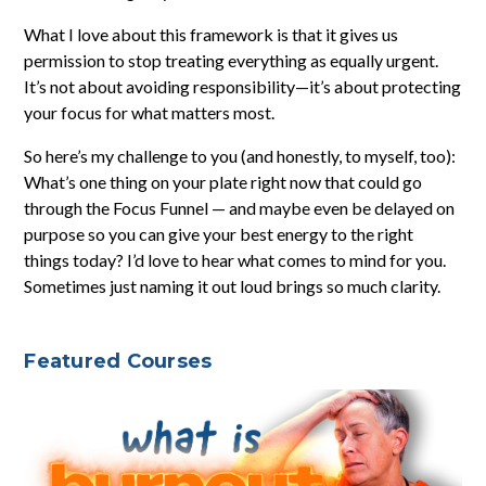
What I love about this framework is that it gives us
permission to stop treating everything as equally urgent.
It’s not about avoiding responsibility—it’s about protecting
your focus for what matters most.
So here’s my challenge to you (and honestly, to myself, too):
What’s one thing on your plate right now that could go
through the Focus Funnel — and maybe even be delayed on
purpose so you can give your best energy to the right
things today? I’d love to hear what comes to mind for you.
Sometimes just naming it out loud brings so much clarity.
Featured Courses