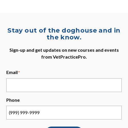
Stay out of the doghouse and in
the know.
Sign-up and get updates on new courses and events
from VetPracticePro.
Email
*
Phone