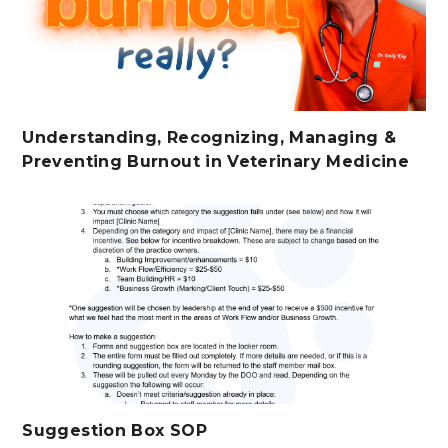
Understanding, Recognizing, Managing &
Preventing Burnout in Veterinary Medicine
Suggestion Box SOP