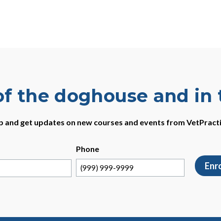
of the doghouse and in
p and get updates on new courses and events from VetPract
Phone
Enr