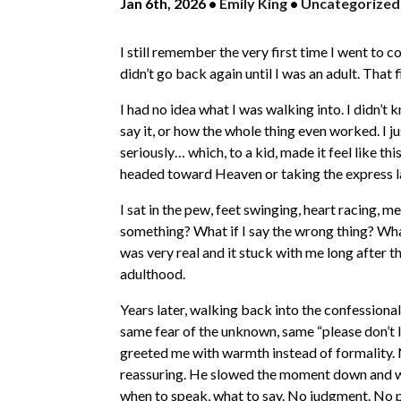
Jan 6th, 2026
•
Emily King
•
Uncategorized
I still remember the very first time I went to c
didn’t go back again until I was an adult. That f
I had no idea what I was walking into. I didn’
say it, or how the whole thing even worked. I
seriously… which, to a kid, made it feel like 
headed toward Heaven or taking the express la
I sat in the pew, feet swinging, heart racing, me
something? What if I say the wrong thing? What
was very real and it stuck with me long after t
adulthood.
Years later, walking back into the confessional
same fear of the unknown, same “please don’t l
greeted me with warmth instead of formality. N
reassuring. He slowed the moment down and wa
when to speak, what to say. No judgment. No p