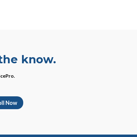
 the know.
icePro.
oll Now