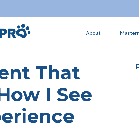
About
Master
nt That
How I See
perience