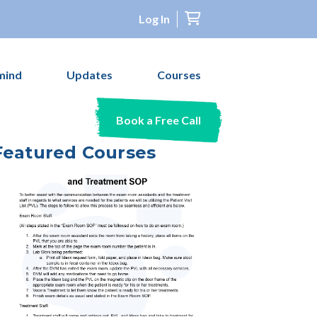
Log In
mind
Updates
Courses
Book a Free Call
Featured Courses