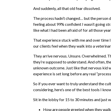
And suddenly, all that old fear dissolved.
The process hadn’t changed… but the person de
feeling about 99% confident I wasn’t going str
like what I had been afraid of for all those year
That experience stuck with me and over time I
our clients feel when they walk into a veterinary
They arrive nervous. Unsure. Overwhelmed. Th
they’re supposed to understand. And often, they’
unknown outcome. Just like that nervous kid wa
experience is set long before any real “proces
So if you ever want to truly understand the cult
considering, here’s one of the best tools I know:
Sit in the lobby for 15 to 30 minutes and just 
How are people greeted when they walk