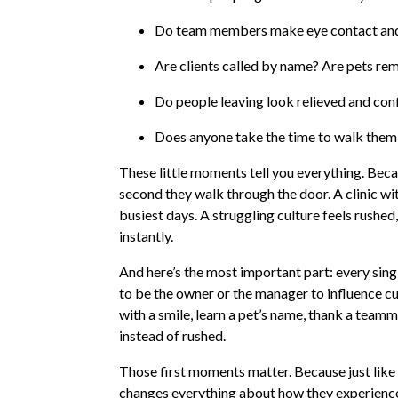
Do team members make eye contact and
Are clients called by name? Are pets r
Do people leaving look relieved and con
Does anyone take the time to walk them 
These little moments tell you everything. Becau
second they walk through the door. A clinic wi
busiest days. A struggling culture feels rushed
instantly.
And here’s the most important part: every singl
to be the owner or the manager to influence cul
with a smile, learn a pet’s name, thank a tea
instead of rushed.
Those first moments matter. Because just lik
changes everything about how they experienc