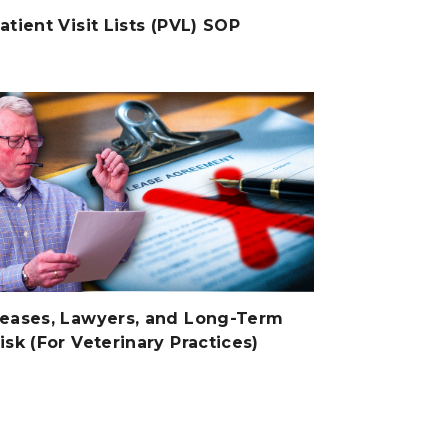
atient Visit Lists (PVL) SOP
eases, Lawyers, and Long-Term
isk (For Veterinary Practices)