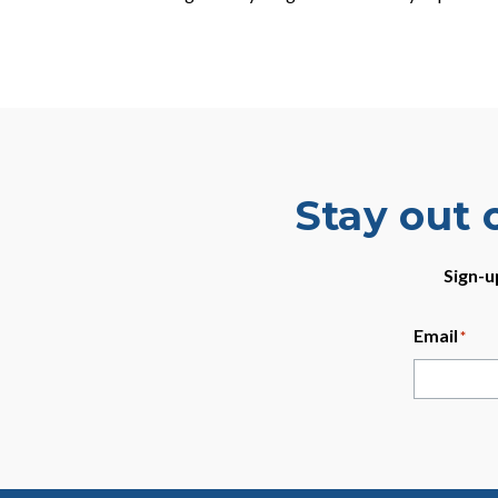
Stay out 
Sign-u
Email
*