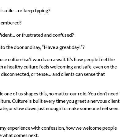
 smile… or keep typing?
emembered?
fident… or frustrated and confused?
to the door and say, “Have a great day!”?
se culture isn’t words on a wall. It’s how people feel the
th a healthy culture feels welcoming and safe, even on the
, disconnected, or tense… and clients can sense that
e one of us shapes this, no matter our role. You don’t need
ture. Culture is built every time you greet a nervous client
mmate, or slow down just enough to make someone feel seen
e my experience with confession, how we welcome people
e what comes next.