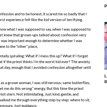
P
onfession and to be honest, it scared me so badly that I
irst experience felt like the kid version of terrifying.
t know what I was supposed to say, when I was supposed to
 just knew that grown-ups talked about confession very
this was important enough to determine whether I was
ne to the “other” place.
ntally spiraling: What if I mess this up? What if I forget
 if the priest thinks I’m the worst kid ever? The anxiety
hat day, enough that I avoided confession altogether until
L
R
 as a grown woman, I was still nervous; same butterflies,
et me do this wrong” energy. But this time the priest
ot stern. Not intimidating. Just kind, gentle, and
lked me through everything step by step: where to sit,
ressure. Just guidance.