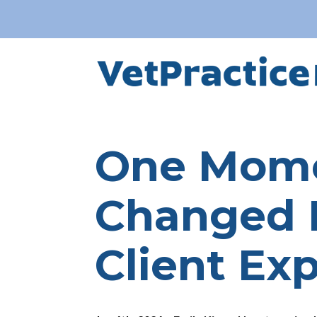
One Mome
Changed 
Client Ex