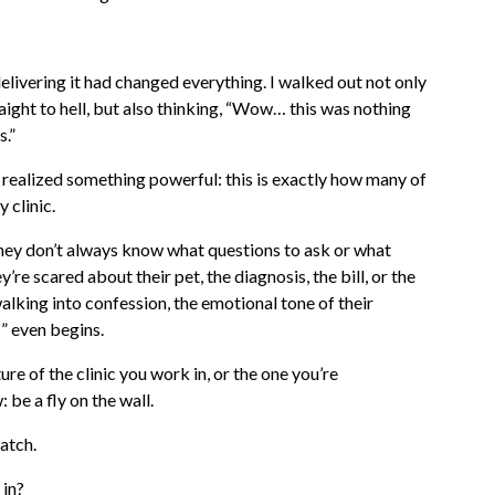
livering it had changed everything. I walked out not only
aight to hell, but also thinking, “Wow… this was nothing
s.”
 realized something powerful: this is exactly how many of
 clinic.
ey don’t always know what questions to ask or what
re scared about their pet, the diagnosis, the bill, or the
lking into confession, the emotional tone of their
s” even begins.
ure of the clinic you work in, or the one you’re
 be a fly on the wall.
watch.
 in?