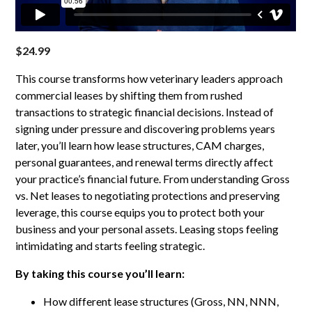
$
24.99
This course transforms how veterinary leaders approach
commercial leases by shifting them from rushed
transactions to strategic financial decisions. Instead of
signing under pressure and discovering problems years
later, you’ll learn how lease structures, CAM charges,
personal guarantees, and renewal terms directly affect
your practice’s financial future. From understanding Gross
vs. Net leases to negotiating protections and preserving
leverage, this course equips you to protect both your
business and your personal assets. Leasing stops feeling
intimidating and starts feeling strategic.
By taking this course you’ll learn:
How different lease structures (Gross, NN, NNN,