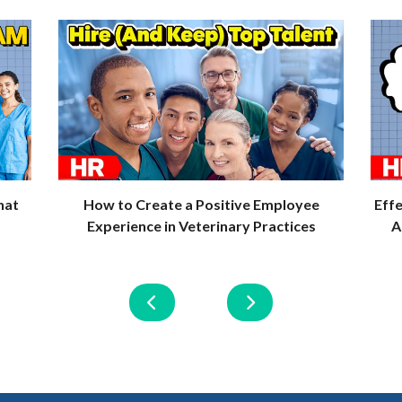
quantity
hat
How to Create a Positive Employee
Eff
Experience in Veterinary Practices
A