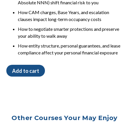
Absolute NNN) shift financial risk to you
How CAM charges, Base Years, and escalation
clauses impact long-term occupancy costs
How to negotiate smarter protections and preserve
your ability to walk away
How entity structure, personal guarantees, and lease
compliance affect your personal financial exposure
Leases,
Add to cart
Lawyers,
and
Long-
Term
Risk
(For
Veterinary
Other Courses Your May Enjoy
Practices)