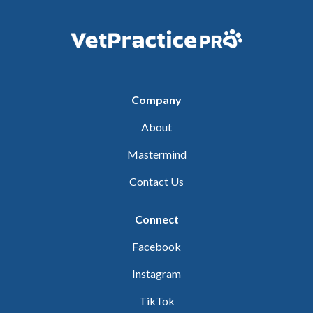
Company
About
Mastermind
Contact Us
Connect
Facebook
Instagram
TikTok