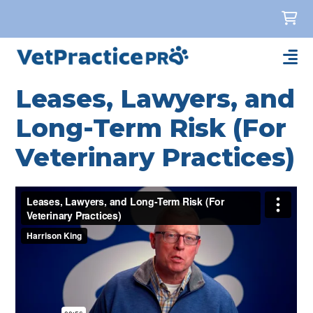
Leases, Lawyers, and
Long-Term Risk (For
Veterinary Practices)