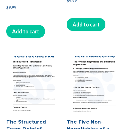
$
9.99
$
9.99
Add to cart
Add to cart
The Structured
The Five Non-
Team Debrief
Negotiables of a