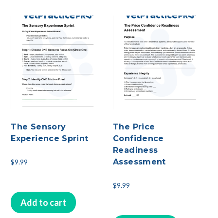
The Sensory
The Price
Experience Sprint
Confidence
Readiness
Assessment
$
9.99
$
9.99
Add to cart