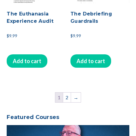
The Euthanasia
The Debriefing
Experience Audit
Guardrails
$
9.99
$
9.99
Add to cart
Add to cart
1
2
→
Featured Courses