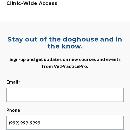
Clinic-Wide Access
Stay out of the doghouse and in
the know.
Sign-up and get updates on new courses and events
from VetPracticePro.
Email
*
Phone