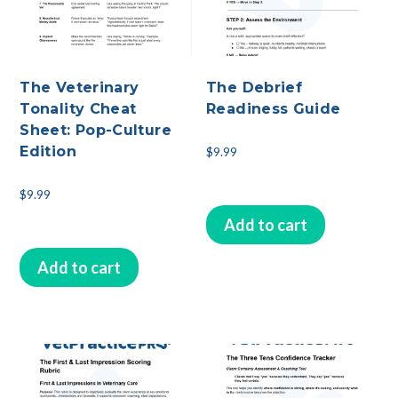
The Veterinary
The Debrief
Tonality Cheat
Readiness Guide
Sheet: Pop-Culture
Edition
$
9.99
$
9.99
Add to cart
Add to cart