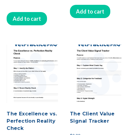
Add to cart
Add to cart
The Excellence vs.
The Client Value
Perfection Reality
Signal Tracker
Check