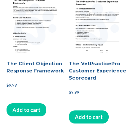
The Client Objection
The VetPracticePro
Response Framework
Customer Experience
Scorecard
$
9.99
$
9.99
Add to cart
Add to cart