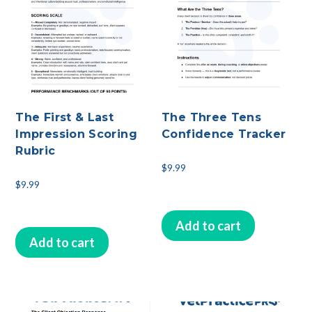
The First & Last
The Three Tens
Impression Scoring
Confidence Tracker
Rubric
$
9.99
$
9.99
Add to cart
Add to cart