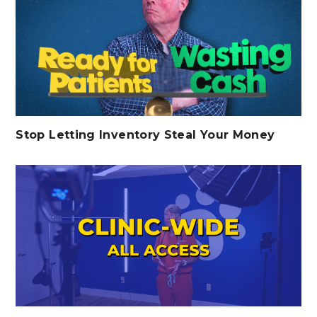
Stop Letting Inventory Steal Your Money