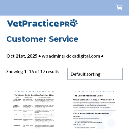
Customer Service
Oct 21st, 2025
•
wpadmin@kicksdigital.com
•
Showing 1–16 of 17 results