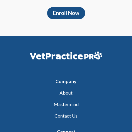
Enroll Now
Company
About
Mastermind
Contact Us
Connect