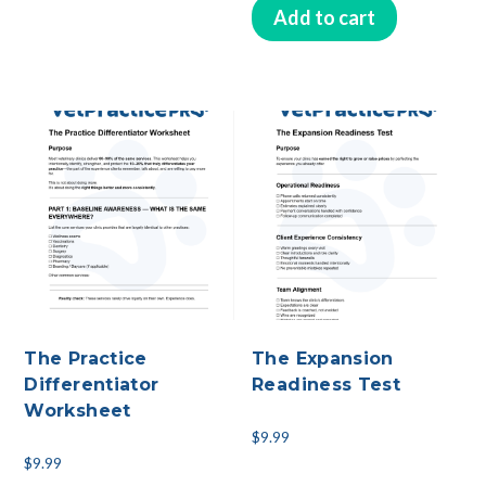
Add to cart
The Practice
The Expansion
Differentiator
Readiness Test
Worksheet
$
9.99
$
9.99