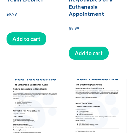
Euthanasia
Appointment
$
9.99
$
9.99
Add to cart
Add to cart