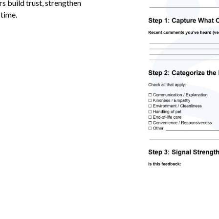
s build trust, strengthen
 time.