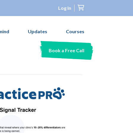
Log In
mind
Updates
Courses
Book a Free Call