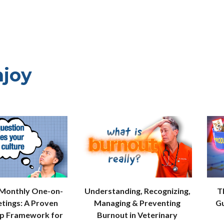
njoy
 Monthly One-on-
Understanding, Recognizing,
T
tings: A Proven
Managing & Preventing
Gu
ip Framework for
Burnout in Veterinary