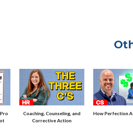
Oth
 Pro
Coaching, Counseling, and
How Perfection Af
ot
Corrective Action