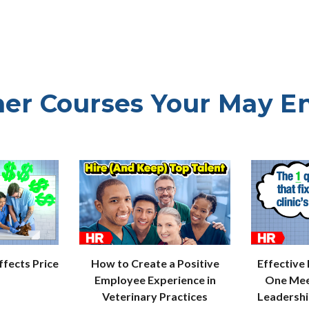
er Courses Your May E
How to Create a Positive
Effective
fects Price
Employee Experience in
One Mee
Veterinary Practices
Leadersh