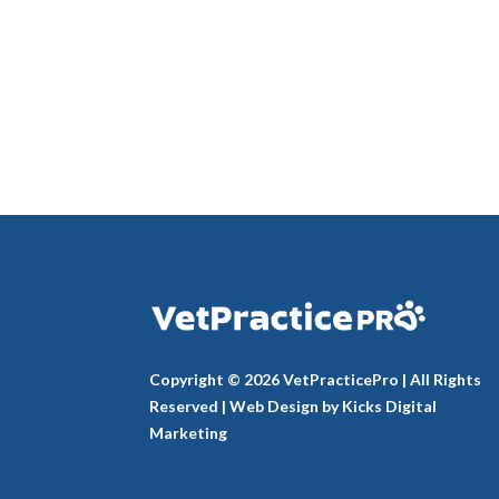
Copyright © 2026 VetPracticePro | All Rights
Reserved |
Web Design
by
Kicks Digital
Marketing