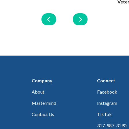
Vete
Company
Connect
About
Facebook
Mastermind
Instagram
Contact Us
TikTok
317-987-3190