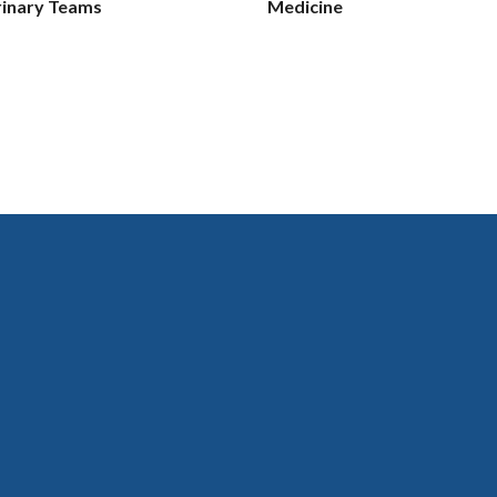
rinary Teams
Medicine