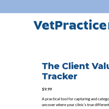
The Client Val
Tracker
$
9.99
A practical tool for capturing and catego
uncover where your clinic’s true differen