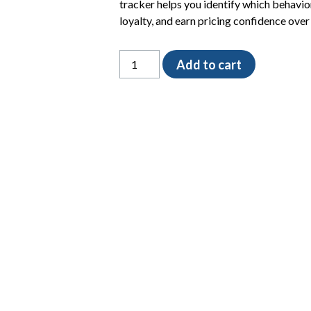
tracker helps you identify which behavior
loyalty, and earn pricing confidence over
The
Add to cart
Client
Value
Signal
Tracker
quantity