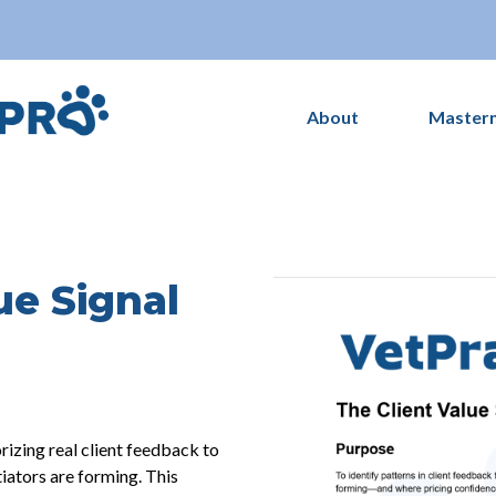
About
Master
ue Signal
rizing real client feedback to
tiators are forming. This