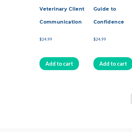
Veterinary Client
Guide to
Communication
Confidence
$
24.99
$
24.99
Add to cart
Add to cart