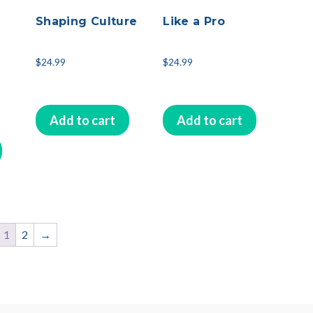
Shaping Culture
Like a Pro
$
24.99
$
24.99
Add to cart
Add to cart
1
2
→