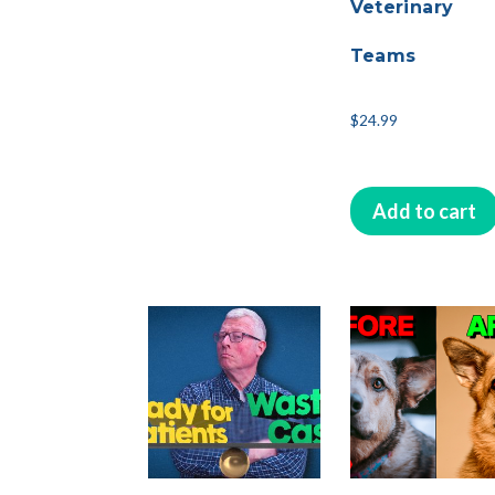
Veterinary
Teams
$
24.99
Add to cart