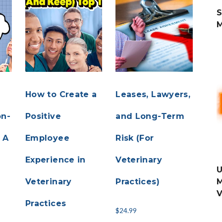
S
How to Create a
Leases, Lawyers,
on-
Positive
and Long-Term
 A
Employee
Risk (For
Experience in
Veterinary
U
Veterinary
Practices)
M
V
r
Practices
$
24.99