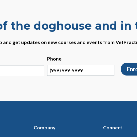
of the doghouse and in
p and get updates on new courses and events from VetPract
Phone
Enr
Company
Connect