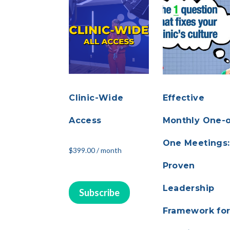
Clinic-Wide
Effective
Access
Monthly One-
One Meetings:
$
399.00
/ month
Proven
Leadership
Subscribe
Framework fo