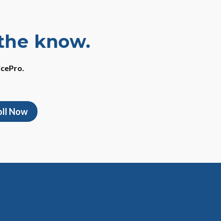
 the know.
icePro.
oll Now