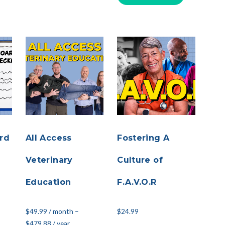
rd
All Access
Fostering A
Veterinary
Culture of
Education
F.A.V.O.R
$
49.99
/ month
–
$
24.99
$
479.88
/ year