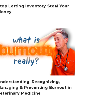
top Letting Inventory Steal Your
Money
nderstanding, Recognizing,
anaging & Preventing Burnout in
eterinary Medicine