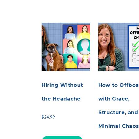
Hiring Without
How to Offboa
the Headache
with Grace,
Structure, and
$
24.99
Minimal Chaos