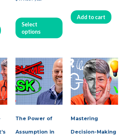
Add to cart
This
Select
product
options
has
multiple
variants.
The
options
may
be
chosen
on
the
product
page
-
The Power of
Mastering
’s
Assumption in
Decision-Making