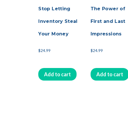
Stop Letting
The Power of
Inventory Steal
First and Last
Your Money
Impressions
$
24.99
$
24.99
Add to cart
Add to cart