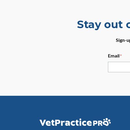
Stay out 
Sign-u
Email
*