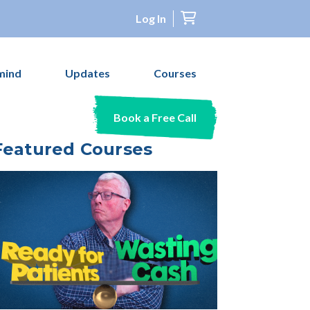
Log In
mind
Updates
Courses
Book a Free Call
Featured Courses