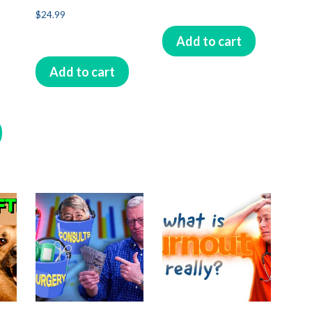
$
24.99
Add to cart
Add to cart