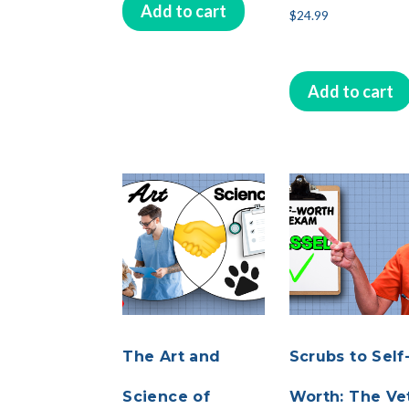
Add to cart
$
24.99
Add to cart
The Art and
Scrubs to Self
Science of
Worth: The Vet