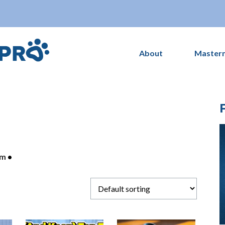
About
Master
om
•