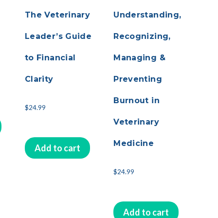
The Veterinary
Understanding,
Leader’s Guide
Recognizing,
to Financial
Managing &
Clarity
Preventing
Burnout in
$
24.99
Veterinary
Medicine
Add to cart
$
24.99
Add to cart