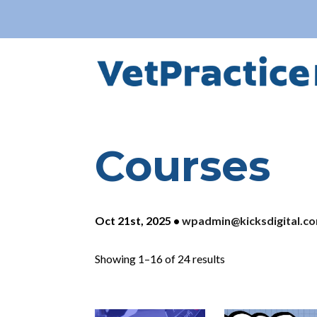
Courses
Oct 21st, 2025
•
wpadmin@kicksdigital.c
Showing 1–16 of 24 results