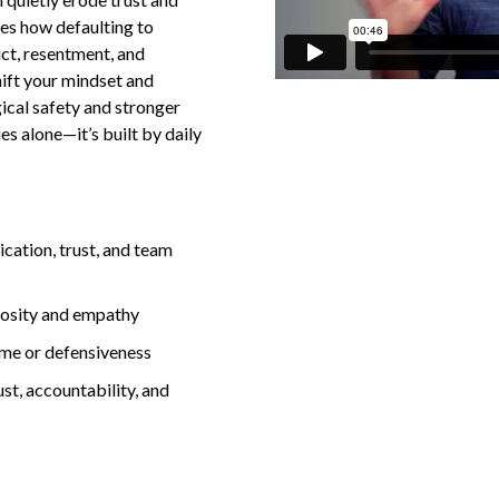
es how defaulting to
ict, resentment, and
ift your mindset and
ical safety and stronger
ies alone—it’s built by daily
ation, trust, and team
iosity and empathy
ame or defensiveness
ust, accountability, and