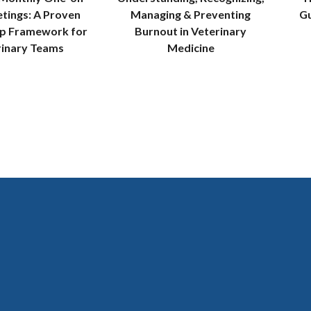
tings: A Proven
Managing & Preventing
Gu
ip Framework for
Burnout in Veterinary
rinary Teams
Medicine