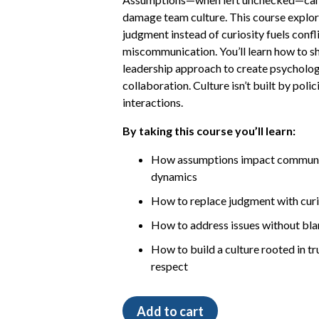
damage team culture. This course explor
judgment instead of curiosity fuels confl
miscommunication. You’ll learn how to sh
leadership approach to create psycholog
collaboration. Culture isn’t built by polic
interactions.
By taking this course you’ll learn:
How assumptions impact communic
dynamics
How to replace judgment with cur
How to address issues without bl
How to build a culture rooted in tr
respect
The
Add to cart