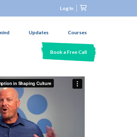
Log In
mind
Updates
Courses
Book a Free Call