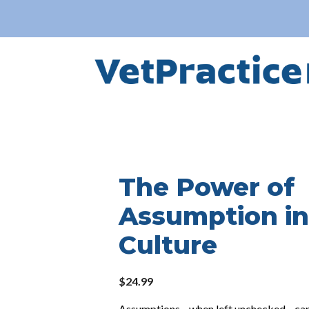
The Power of
Assumption in
Culture
$
24.99
Assumptions—when left unchecked—can q