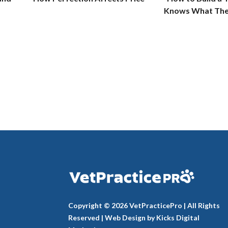
Knows What The
Copyright © 2026 VetPracticePro | All Rights
Reserved |
Web Design
by
Kicks Digital