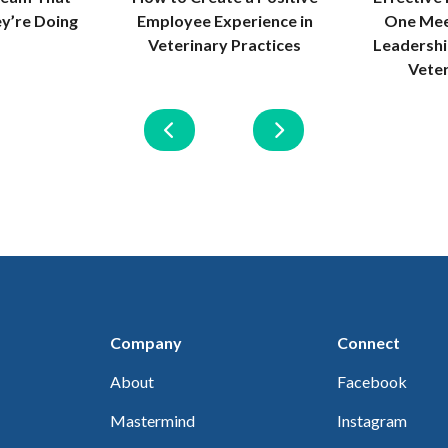
Employee Experience in
One Mee
y’re Doing
Veterinary Practices
Leadersh
Vete
Company
Connect
About
Facebook
Mastermind
Instagram