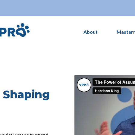
About
Master
 Shaping
uietly erode trust and