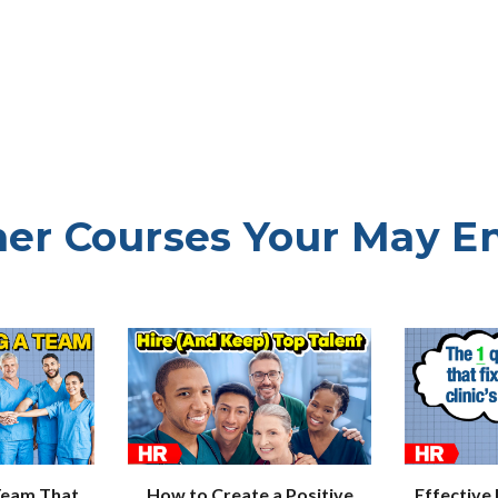
er Courses Your May E
How to Create a Positive
Effective
Team That