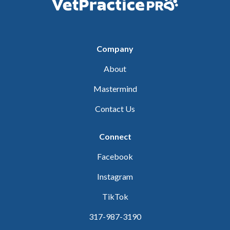
Company
About
Mastermind
Contact Us
Connect
Facebook
Instagram
TikTok
317-987-3190