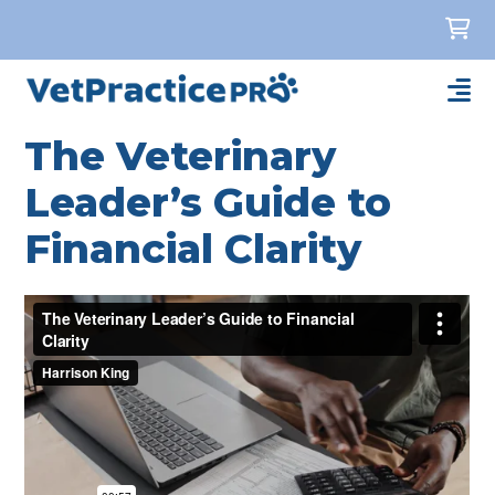
The Veterinary
Leader’s Guide to
Financial Clarity