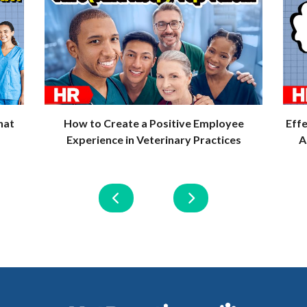
hat
How to Create a Positive Employee
Eff
Experience in Veterinary Practices
A