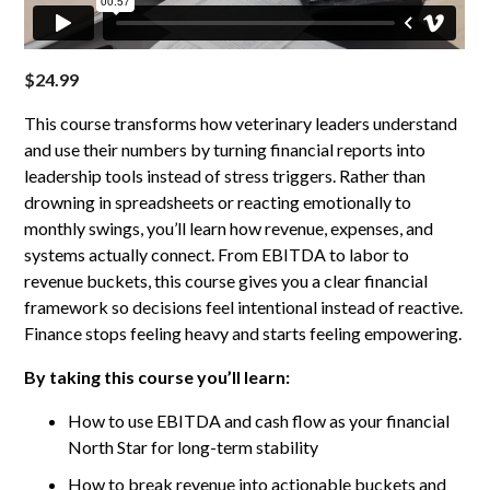
$
24.99
This course transforms how veterinary leaders understand
and use their numbers by turning financial reports into
leadership tools instead of stress triggers. Rather than
drowning in spreadsheets or reacting emotionally to
monthly swings, you’ll learn how revenue, expenses, and
systems actually connect. From EBITDA to labor to
revenue buckets, this course gives you a clear financial
framework so decisions feel intentional instead of reactive.
Finance stops feeling heavy and starts feeling empowering.
By taking this course you’ll learn:
How to use EBITDA and cash flow as your financial
North Star for long-term stability
How to break revenue into actionable buckets and