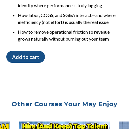
identify where performance is truly lagging
How labor, COGS, and SG&A interact—and where
inefficiency (not effort) is usually the real issue
How to remove operational friction so revenue
grows naturally without burning out your team
The
Add to cart
Veterinary
Leader’s
Guide
to
Financial
Clarity
quantity
Other Courses Your May Enjoy