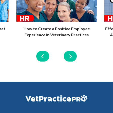
hat
How to Create a Positive Employee
Eff
Experience in Veterinary Practices
A