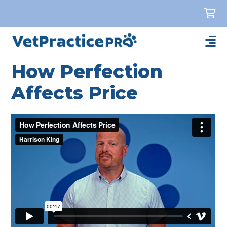
How Perfection
Affects Price