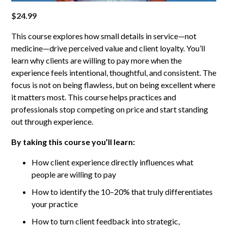
$
24.99
This course explores how small details in service—not
medicine—drive perceived value and client loyalty. You’ll
learn why clients are willing to pay more when the
experience feels intentional, thoughtful, and consistent. The
focus is not on being flawless, but on being excellent where
it matters most. This course helps practices and
professionals stop competing on price and start standing
out through experience.
By taking this course you’ll learn:
How client experience directly influences what
people are willing to pay
How to identify the 10–20% that truly differentiates
your practice
How to turn client feedback into strategic,