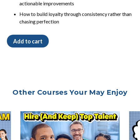
actionable improvements
How to build loyalty through consistency rather than
chasing perfection
How
Add to cart
Perfection
Affects
Price
quantity
Other Courses Your May Enjoy