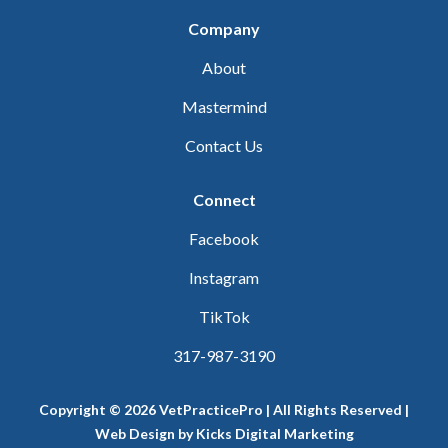
Company
About
Mastermind
Contact Us
Connect
Facebook
Instagram
TikTok
317-987-3190
Copyright © 2026 VetPracticePro | All Rights Reserved |
Web Design
by
Kicks Digital Marketing