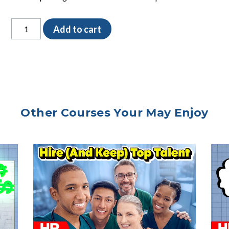
Check
Add to cart
Reminders
SOP
quantity
Other Courses Your May Enjoy