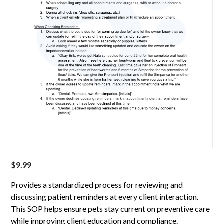
$
9.99
Provides a standardized process for reviewing and
discussing patient reminders at every client interaction.
This SOP helps ensure pets stay current on preventive care
while improving client education and compliance.