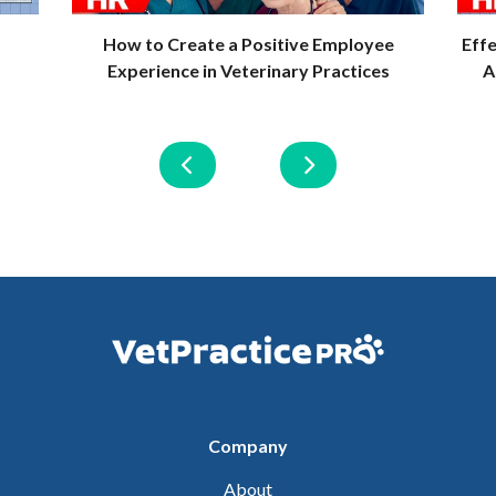
How to Create a Positive Employee
Eff
Experience in Veterinary Practices
A
Company
About