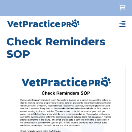
Check Reminders
SOP