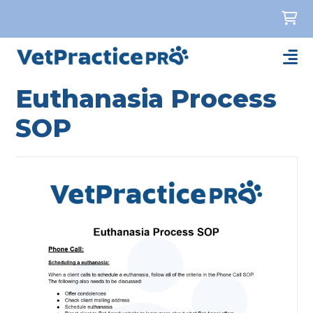
Euthanasia Process
SOP