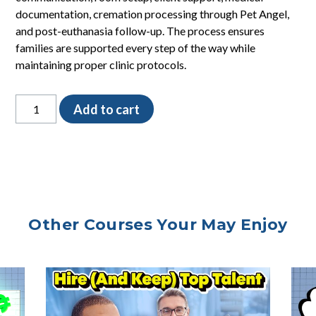
documentation, cremation processing through Pet Angel,
and post-euthanasia follow-up. The process ensures
families are supported every step of the way while
maintaining proper clinic protocols.
Euthanasia
Add to cart
Process
SOP
quantity
Other Courses Your May Enjoy