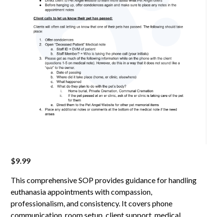
$
9.99
This comprehensive SOP provides guidance for handling
euthanasia appointments with compassion,
professionalism, and consistency. It covers phone
communication, room setup, client support, medical