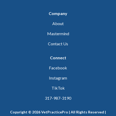
Company
About
Mastermind
Contact Us
Connect
Facebook
Instagram
TikTok
317-987-3190
Copyright © 2026 VetPracticePro | All Rights Reserved |