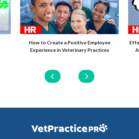
How to Create a Positive Employee
Eff
Experience in Veterinary Practices
A