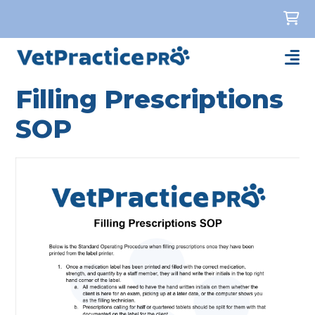
Filling Prescriptions
SOP