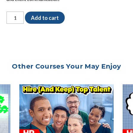
Filling
Add to cart
Prescriptions
SOP
quantity
Other Courses Your May Enjoy