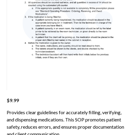
$
9.99
Provides clear guidelines for accurately filling, verifying,
and dispensing medications. This SOP promotes patient
safety, reduces errors, and ensures proper documentation
and client communication.