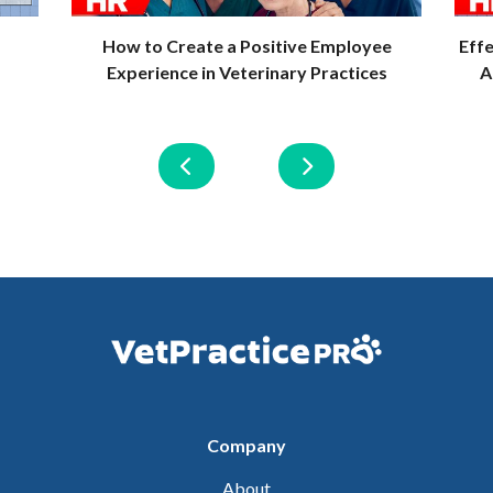
How to Create a Positive Employee
Eff
Experience in Veterinary Practices
A
Company
About