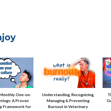
njoy
 Monthly One-on-
Understanding, Recognizing,
T
tings: A Proven
Managing & Preventing
Gu
ip Framework for
Burnout in Veterinary