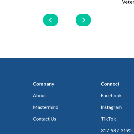
Vete
Company
Connect
About
Facebook
Mastermind
Instagram
Contact Us
TikTok
317-987-3190