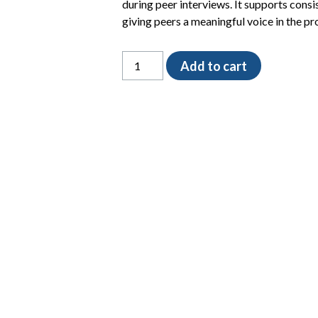
during peer interviews. It supports consi
giving peers a meaningful voice in the pr
Peer
Add to cart
Interview
Evaluation
Form
quantity