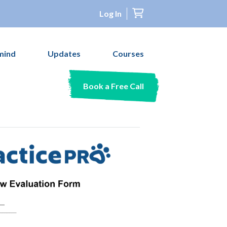
Log In
mind
Updates
Courses
Book a Free Call