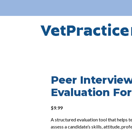
Peer Intervie
Evaluation Fo
$
9.99
A structured evaluation tool that helps
assess a candidate’s skills, attitude, prof