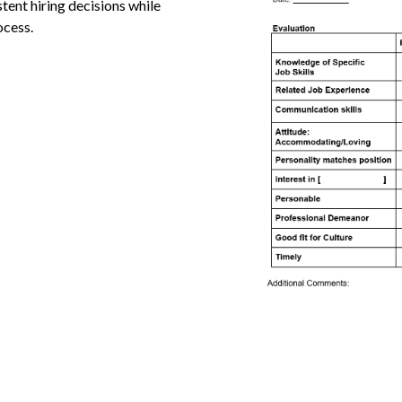
stent hiring decisions while
ocess.