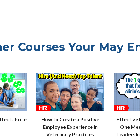
er Courses Your May E
How to Create a Positive
Effective
fects Price
Employee Experience in
One Mee
Veterinary Practices
Leadersh