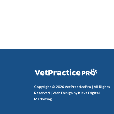
Copyright © 2026 VetPracticePro | All Rights
Reserved |
Web Design
by
Kicks Digital
Marketing