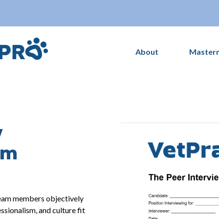
About
Master
w
rm
 team members objectively
essionalism, and culture fit