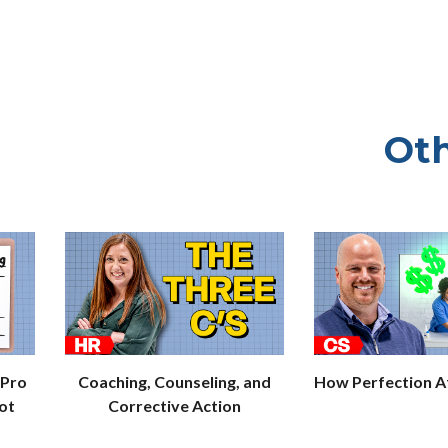
Oth
 Pro
Coaching, Counseling, and
How Perfection Af
ot
Corrective Action