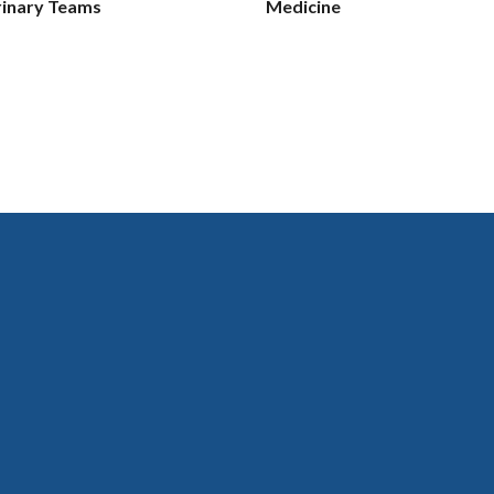
rinary Teams
Medicine