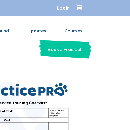
Log In
mind
Updates
Courses
Book a Free Call