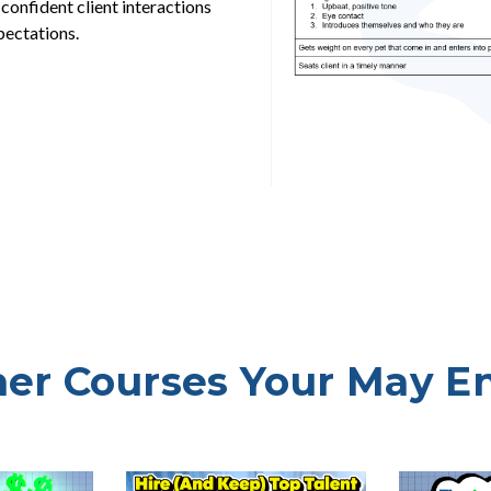
 confident client interactions
pectations.
er Courses Your May E