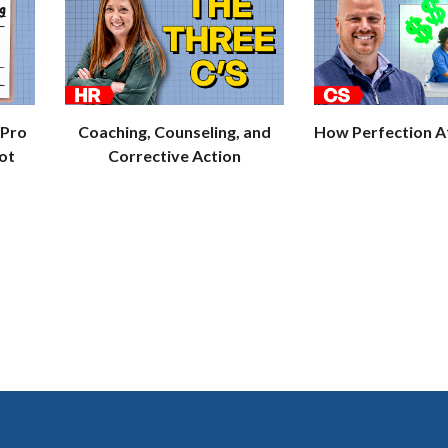
 Pro
Coaching, Counseling, and
How Perfection Af
ot
Corrective Action