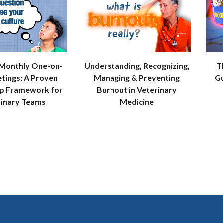
 Monthly One-on-
Understanding, Recognizing,
T
tings: A Proven
Managing & Preventing
Gu
ip Framework for
Burnout in Veterinary
rinary Teams
Medicine