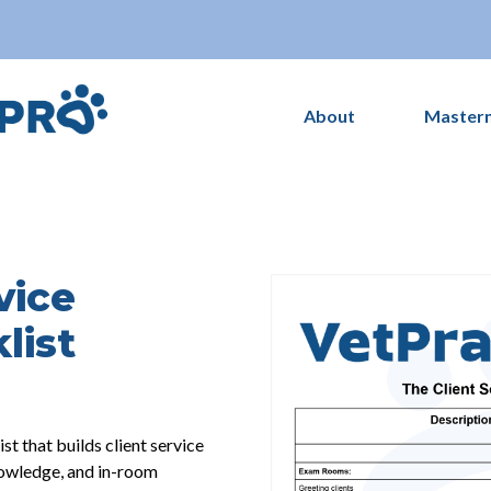
About
Master
vice
list
 that builds client service
nowledge, and in-room