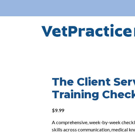
The Client Ser
Training Check
$
9.99
A comprehensive, week-by-week checklist
skills across communication, medical k