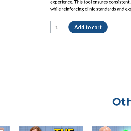
experience. This tool ensures consistent,
while reinforcing clinic standards and ex
The
Add to cart
Client
Service
Training
Checklist
quantity
Oth