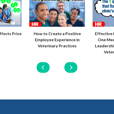
How to Create a Positive
Effective
fects Price
Employee Experience in
One Mee
Veterinary Practices
Leadersh
Vete