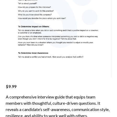
$
9.99
A comprehensive interview guide that equips team
members with thoughtful, culture-driven questions. It
reveals a candidate’s self-awareness, communication style,
resilience, and ability to work well with others.