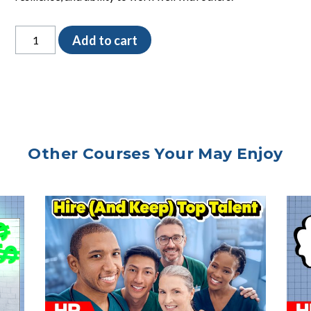
The
Add to cart
Peer
Interview
Form
quantity
Other Courses Your May Enjoy