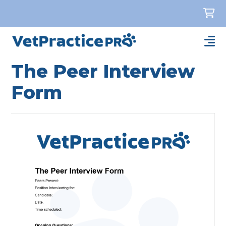
The Peer Interview
Form