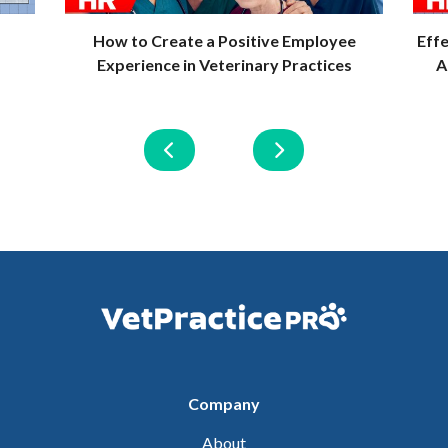
How to Create a Positive Employee
Eff
Experience in Veterinary Practices
A
Company
About